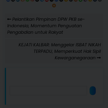
Navigasi
Previous
Pelantikan Pimpinan DPW PKB se-
pos
Post
Indonesia, Momentum Penguatan
Pengabdian untuk Rakyat
Next
KEJATI KALBAR: Menggelar ISBAT NIKAH
Post
TERPADU, Memperkuat Hak Sipil
Kewarganegaraan