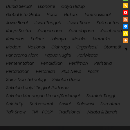
Dunia Sexual
Ekonomi
Gaya Hidup
Global Info Grafik
Horor
Hukum
Internasional
Jawa Barat
Jawa Tengah
Jawa Timur
Kalimantan
Karya Sastra
Keagamaan
Kebudayaan
Kesehatan
Kesenian
Kuliner
Lainnya
Maluku
Merauke
Modern
Nasional
Olahraga
Organisasi
Otomotif
Panorama Alam
Papua Nugini
Pariwisata
Pemerintahan
Pendidikan
Perfilman
Peristiwa
Pertahanan
Pertanian
Plus News
Politik
Sains Dan Teknologi
Sekolah Dasar
Sekolah Lanjut Tingkat Pertama
Sekolah Menengah Umum/Sederajat
Sekolah Tinggi
Selebrity
Serba-serbi
Sosial
Sulawesi
Sumatera
Talk Show
TNI - POLRI
Tradisional
Wisata & Ziarah