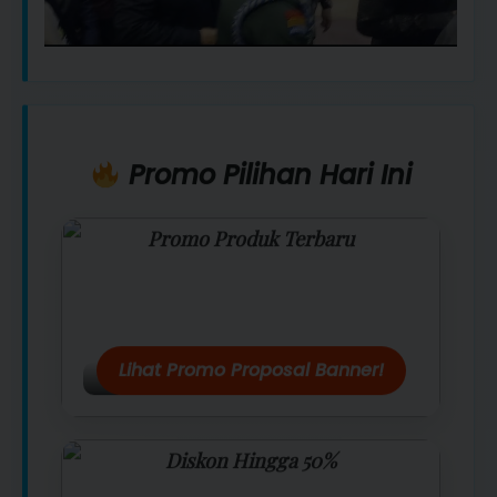
Promo Pilihan Hari Ini
Promo Produk Terbaru
Dapatkan penawaran spesial hanya
hari ini.
Lihat Promo Proposal Banner!
Diskon Hingga 50%