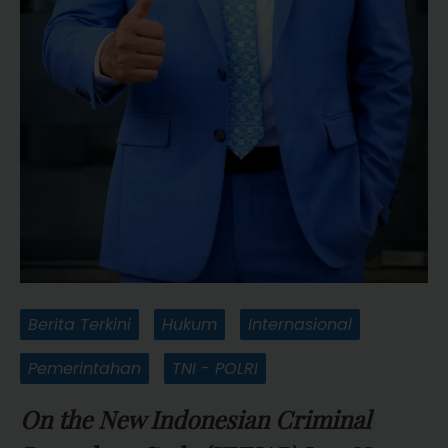
Berita Terkini
Hukum
Internasional
Pemerintahan
TNI - POLRI
On the New Indonesian Criminal