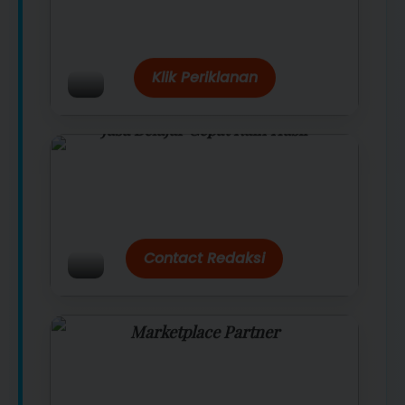
Belanja lebih hemat dengan promo
eksklusif.
Klik Periklanan
Jasa Belajar Cepat Raih Hasil
Temukan paket modul kami nanti di
link/site praktis dengan harga
terbaik.
Contact Redaksi
Marketplace Partner
Promo resmi dari berbagai merchant
terpercaya.