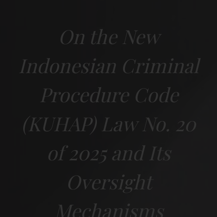
On the New
Indonesian Criminal
Procedure Code
(KUHAP) Law No. 20
of 2025 and Its
Oversight
Mechanisms