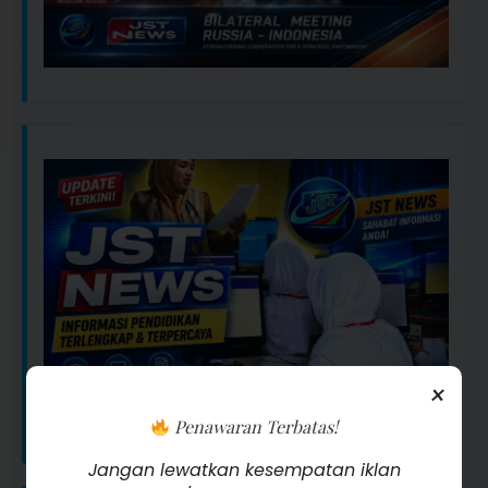
×
Penawaran Terbatas!
Jangan lewatkan kesempatan iklan