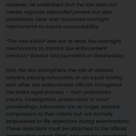
However, he underlined that the law does not
merely regulate expanded powers but also
establishes clear and structured oversight
mechanisms to ensure accountability.
“The new KUHAP sets out at least four oversight
mechanisms to monitor law enforcement
conduct,” Rareral told journalists on Wednesday.
First, the law strengthens the role of defense
lawyers, placing advocates on an equal footing
with other law enforcement officials throughout
the entire legal process — from preliminary
inquiry, investigation, prosecution, to court
proceedings. Advocates are no longer passive
companions to their clients but are formally
empowered to file objections during examinations.
These objections must be attached to the official
examination report (BAP) and can be considered