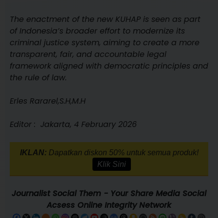
The enactment of the new KUHAP is seen as part
of Indonesia’s broader effort to modernize its
criminal justice system, aiming to create a more
transparent, fair, and accountable legal
framework aligned with democratic principles and
the rule of law.
Erles Rararel,S.H,M.H
Editor : Jakarta, 4 February 2026
IKLAN:
Dapatkan diskon 50% untuk semua produk!
Klik Sini
Journalist Social Them - Your Share Media Social
Acsess Online Integrity Network