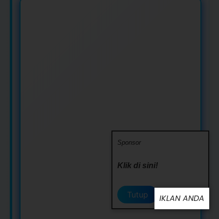
Sponsor
Klik di sini!
Tutup
IKLAN ANDA