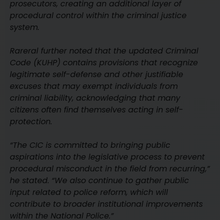
prosecutors, creating an additional layer of
procedural control within the criminal justice
system.
Rareral further noted that the updated Criminal
Code (KUHP) contains provisions that recognize
legitimate self-defense and other justifiable
excuses that may exempt individuals from
criminal liability, acknowledging that many
citizens often find themselves acting in self-
protection.
“The CIC is committed to bringing public
aspirations into the legislative process to prevent
procedural misconduct in the field from recurring,”
he stated. “We also continue to gather public
input related to police reform, which will
contribute to broader institutional improvements
within the National Police.”