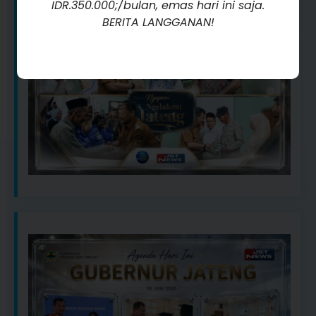
IDR.350.000;/bulan, emas hari ini saja.
BERITA LANGGANAN!
Kunjungi Sekarang