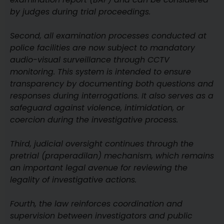
by judges during trial proceedings.
Second, all examination processes conducted at
police facilities are now subject to mandatory
audio-visual surveillance through CCTV
monitoring. This system is intended to ensure
transparency by documenting both questions and
responses during interrogations. It also serves as a
safeguard against violence, intimidation, or
coercion during the investigative process.
Third, judicial oversight continues through the
pretrial (praperadilan) mechanism, which remains
an important legal avenue for reviewing the
legality of investigative actions.
Fourth, the law reinforces coordination and
supervision between investigators and public