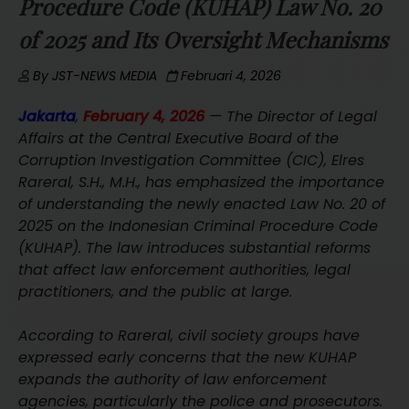
Procedure Code (KUHAP) Law No. 20
of 2025 and Its Oversight Mechanisms
By
JST-NEWS MEDIA
Februari 4, 2026
Jakarta
,
February 4, 2026
— The Director of Legal
Affairs at the Central Executive Board of the
Corruption Investigation Committee (CIC), Elres
Rareral, S.H., M.H., has emphasized the importance
of understanding the newly enacted Law No. 20 of
2025 on the Indonesian Criminal Procedure Code
(KUHAP). The law introduces substantial reforms
that affect law enforcement authorities, legal
practitioners, and the public at large.
According to Rareral, civil society groups have
expressed early concerns that the new KUHAP
expands the authority of law enforcement
agencies, particularly the police and prosecutors.