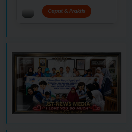
Cepat & Praktis